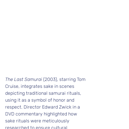
The Last Samurai
 (2003), starring Tom 
Cruise, integrates sake in scenes 
depicting traditional samurai rituals, 
using it as a symbol of honor and 
respect. Director Edward Zwick in a 
DVD commentary highlighted how 
sake rituals were meticulously 
researched to ensure cultural 