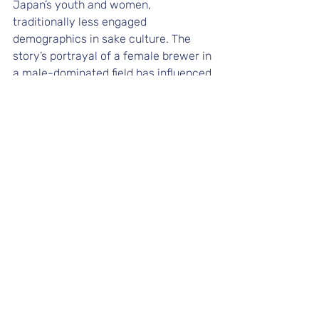
Japan’s youth and women, 
traditionally less engaged 
demographics in sake culture. The 
story’s portrayal of a female brewer in 
a male-dominated field has influenced 
discussions on gender roles and 
inspired a new generation of brewers. 
Its adaptation into a TV series further 
boosted sake tourism, with fans 
exploring the real-life settings of the 
manga, enhancing local economies 
and global appreciation of sake.
Influence of Pop 
Culture on Sake 
Popularity