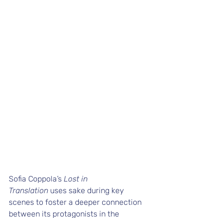
Sofia Coppola’s 
Lost in 
Translation
 uses sake during key 
scenes to foster a deeper connection 
between its protagonists in the 