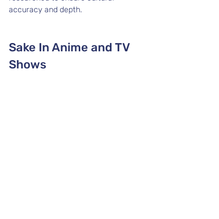
accuracy and depth.
Sake In Anime and TV 
Shows