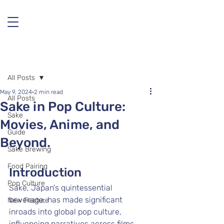
Post
All Posts
May 9, 2024
2 min read
All Posts
Sake in Pop Culture:
Sake
Movies, Anime, and
Guide
Beyond.
Sake Brewing
Food Pairing
Introduction
Pop Culture
Sake, Japan's quintessential 
beverage, has made significant 
New Feature
inroads into global pop culture, 
influencing narratives across films, 