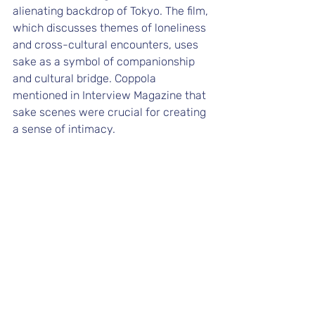
alienating backdrop of Tokyo. The film, 
which discusses themes of loneliness 
and cross-cultural encounters, uses 
sake as a symbol of companionship 
and cultural bridge. Coppola 
mentioned in 
Interview Magazine
 that 
sake scenes were crucial for creating 
a sense of intimacy.