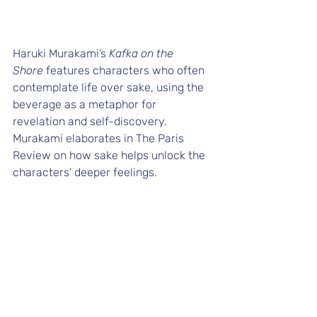
Haruki Murakami’s 
Kafka on the 
Shore
 features characters who often 
contemplate life over sake, using the 
beverage as a metaphor for 
revelation and self-discovery. 
Murakami elaborates in 
The Paris 
Review
 on how sake helps unlock the 
characters' deeper feelings.