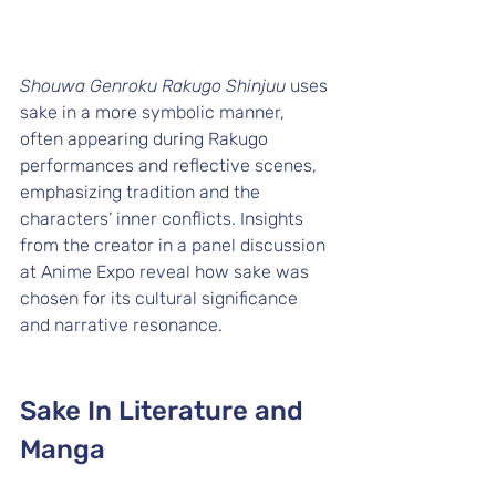
Shouwa Genroku Rakugo Shinjuu
 uses 
sake in a more symbolic manner, 
often appearing during Rakugo 
performances and reflective scenes, 
emphasizing tradition and the 
characters’ inner conflicts. Insights 
from the creator in a panel discussion 
at Anime Expo reveal how sake was 
chosen for its cultural significance 
and narrative resonance.
Sake In Literature and 
Manga