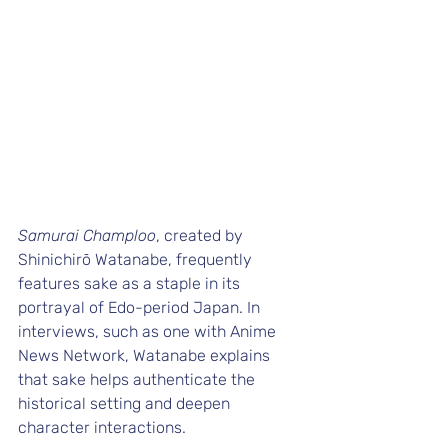
Samurai Champloo
, created by 
Shinichirō Watanabe, frequently 
features sake as a staple in its 
portrayal of Edo-period Japan. In 
interviews, such as one with 
Anime 
News Network
, Watanabe explains 
that sake helps authenticate the 
historical setting and deepen 
character interactions.