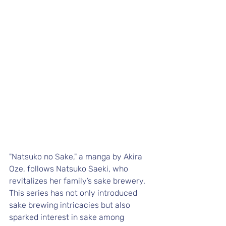
"Natsuko no Sake," a manga by Akira 
Oze, follows Natsuko Saeki, who 
revitalizes her family’s sake brewery. 
This series has not only introduced 
sake brewing intricacies but also 
sparked interest in sake among 