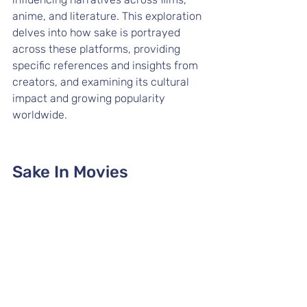
anime, and literature. This exploration 
delves into how sake is portrayed 
across these platforms, providing 
specific references and insights from 
creators, and examining its cultural 
impact and growing popularity 
worldwide.
Sake In Movies