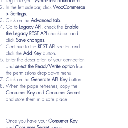
Log in to your
WordPress dashboard
.
In the left sidebar, click
WooCommerce
> Settings
.
Click on the
Advanced tab
.
Go to
Legacy API
, check the
Enable
the Legacy REST API
checkbox, and
click
Save changes
.
Continue to the
REST API
section and
click the
Add Key
button.
Enter the description of your connection
and
select the Read/Write option
from
the permissions drop-down menu.
Click on the
Generate API Key
button.
When the page refreshes, copy the
Consumer Key
and
Consumer Secret
and store them in a safe place.
Once you have your
Consumer Key
and
Consumer Secret
saved