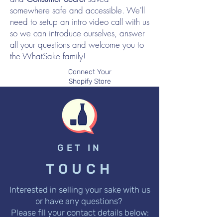
somewhere safe and accessible. We'll
need to setup an intro video call with us
so we can introduce ourselves, answer
all your questions and welcome you to
the WhatSake family!
Connect Your
Shopify Store
GET IN
TOUCH
Interested in selling your sake with us
or have any questions?
Please fill your contact details below: