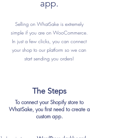
app.
Selling on WhatSake is extremely
simple if you are on WooCommerce.
In just a few clicks, you can connect
your shop to our platform so we can
start sending you orders!
The Steps
To connect your Shopify store to
WhatSake, you first need to create a
custom app.