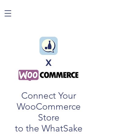
X
Connect Your
WooCommerce
Store
to the WhatSake