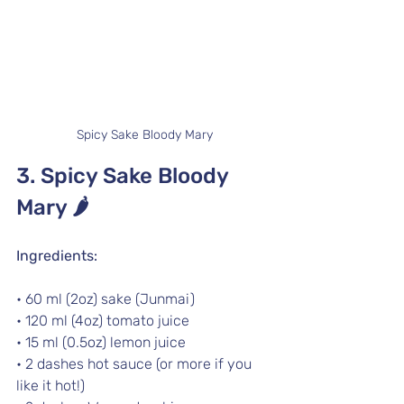
Spicy Sake Bloody Mary
3. Spicy Sake Bloody 
Mary 
🌶️
Ingredients:
• 60 ml (2oz) sake (Junmai)
• 120 ml (4oz) tomato juice
• 15 ml (0.5oz) lemon juice
• 2 dashes hot sauce (or more if you 
like it hot!)