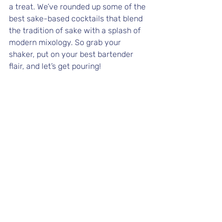
a treat. We’ve rounded up some of the 
best sake-based cocktails that blend 
the tradition of sake with a splash of 
modern mixology. So grab your 
shaker, put on your best bartender 
flair, and let’s get pouring!