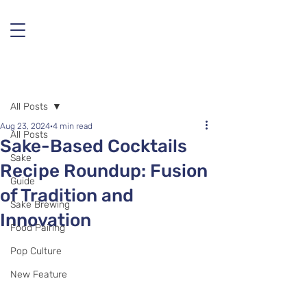
Post
All Posts
Aug 23, 2024
4 min read
All Posts
Sake-Based Cocktails
Sake
Recipe Roundup: Fusion
Guide
of Tradition and
Sake Brewing
Innovation
Food Pairing
Pop Culture
New Feature