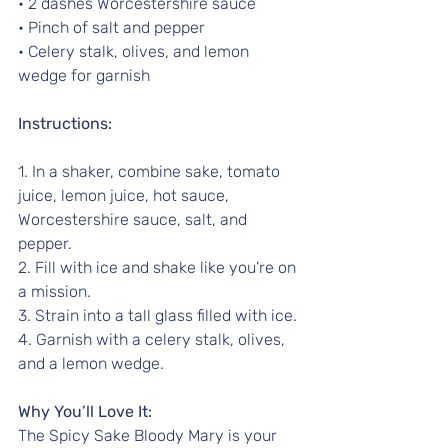
• 2 dashes Worcestershire sauce
• Pinch of salt and pepper
• Celery stalk, olives, and lemon 
wedge for garnish
Instructions:
1. In a shaker, combine sake, tomato 
juice, lemon juice, hot sauce, 
Worcestershire sauce, salt, and 
pepper.
2. Fill with ice and shake like you’re on 
a mission.
3. Strain into a tall glass filled with ice.
4. Garnish with a celery stalk, olives, 
and a lemon wedge.
Why You’ll Love It:
The Spicy Sake Bloody Mary is your 