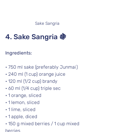
Sake Sangria
4. Sake Sangria 
🍇
Ingredients:
• 750 ml sake (preferably Junmai) 
• 240 ml (1 cup) orange juice
• 120 ml (1/2 cup) brandy 
• 60 ml (1/4 cup) triple sec 
• 1 orange, sliced
• 1 lemon, sliced
• 1 lime, sliced
• 1 apple, diced
• 150 g mixed berries / 1 cup mixed 
berries