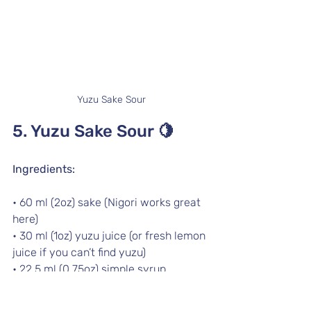
Yuzu Sake Sour
5. Yuzu Sake Sour 
🍋
Ingredients:
• 60 ml (2oz) sake (Nigori works great 
here)
• 30 ml (1oz) yuzu juice (or fresh lemon 
juice if you can’t find yuzu)
• 22.5 ml (0.75oz) simple syrup
• Ice
• Lemon slice and cherry for garnish