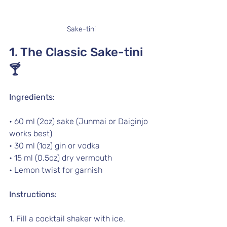
Sake-tini
1. The Classic Sake-tini 
🍸
Ingredients:
• 60 ml (2oz) sake (Junmai or Daiginjo 
works best)
• 30 ml (1oz) gin or vodka
• 15 ml (0.5oz) dry vermouth 
• Lemon twist for garnish
Instructions:
1. Fill a cocktail shaker with ice.