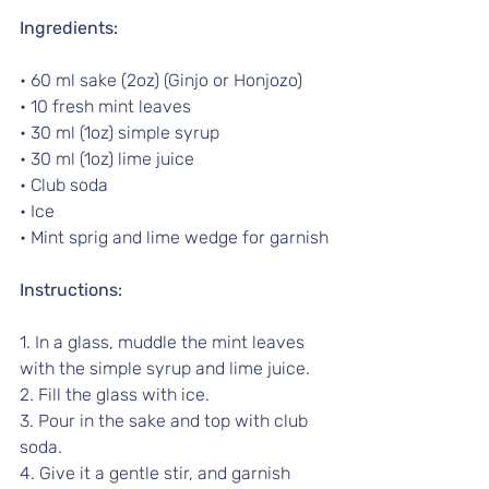
Ingredients:
• 60 ml sake (2oz) (Ginjo or Honjozo) 
• 10 fresh mint leaves
• 30 ml (1oz) simple syrup
• 30 ml (1oz) lime juice
• Club soda
• Ice
• Mint sprig and lime wedge for garnish
Instructions:
1. In a glass, muddle the mint leaves 
with the simple syrup and lime juice.
2. Fill the glass with ice.
3. Pour in the sake and top with club 
soda.
4. Give it a gentle stir, and garnish 