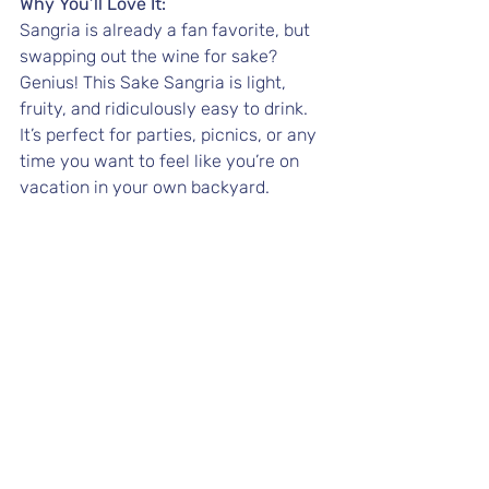
Why You’ll Love It:
Sangria is already a fan favorite, but 
swapping out the wine for sake? 
Genius! This Sake Sangria is light, 
fruity, and ridiculously easy to drink. 
It’s perfect for parties, picnics, or any 
time you want to feel like you’re on 
vacation in your own backyard.