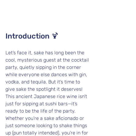
Introduction 🍹
Let’s face it, sake has long been the 
cool, mysterious guest at the cocktail 
party, quietly sipping in the corner 
while everyone else dances with gin, 
vodka, and tequila. But it’s time to 
give sake the spotlight it deserves! 
This ancient Japanese rice wine isn’t 
just for sipping at sushi bars—it’s 
ready to be the life of the party. 
Whether you’re a sake aficionado or 
just someone looking to shake things 
up (pun totally intended), you’re in for 