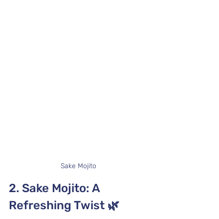
Sake Mojito
2. Sake Mojito: A 
Refreshing Twist 
🌿