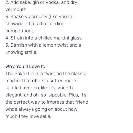
2. Add sake, gin or vodka, and dry 
vermouth.
3. Shake vigorously (like you’re 
showing off at a bartending 
competition).
4. Strain into a chilled martini glass.
5. Garnish with a lemon twist and a 
knowing smile.
Why You’ll Love It:
The Sake-tini is a twist on the classic 
martini that offers a softer, more 
subtle flavor profile. It’s smooth, 
elegant, and oh-so-sippable. Plus, it’s 
the perfect way to impress that friend 
who’s always going on about how 
much they love sake.