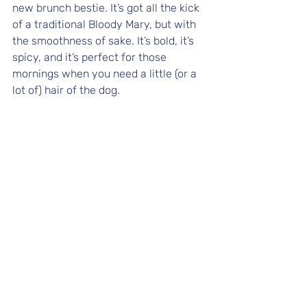
new brunch bestie. It’s got all the kick 
of a traditional Bloody Mary, but with 
the smoothness of sake. It’s bold, it’s 
spicy, and it’s perfect for those 
mornings when you need a little (or a 
lot of) hair of the dog.