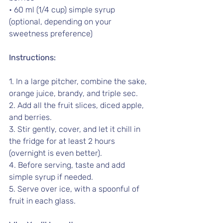
• 60 ml (1/4 cup) simple syrup 
(optional, depending on your 
sweetness preference) 
Instructions:
1. In a large pitcher, combine the sake, 
orange juice, brandy, and triple sec.
2. Add all the fruit slices, diced apple, 
and berries.
3. Stir gently, cover, and let it chill in 
the fridge for at least 2 hours 
(overnight is even better).
4. Before serving, taste and add 
simple syrup if needed.
5. Serve over ice, with a spoonful of 
fruit in each glass.