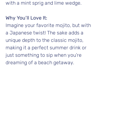
with a mint sprig and lime wedge.
Why You’ll Love It:
Imagine your favorite mojito, but with 
a Japanese twist! The sake adds a 
unique depth to the classic mojito, 
making it a perfect summer drink or 
just something to sip when you’re 
dreaming of a beach getaway.