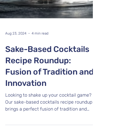
Aug 23, 2024
4 min read
Sake-Based Cocktails
Recipe Roundup:
Fusion of Tradition and
Innovation
Looking to shake up your cocktail game?
Our sake-based cocktails recipe roundup
brings a perfect fusion of tradition and