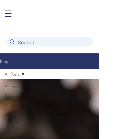
Blog
All Posts
All Posts
Sake
Guide
Sake
Brewing
Food
Pairing