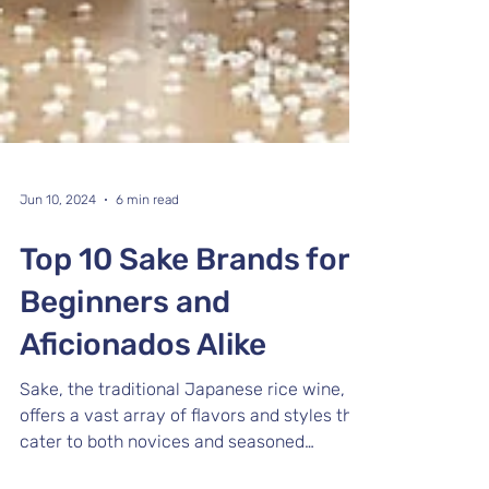
Jun 10, 2024
6 min read
Top 10 Sake Brands for
Beginners and
Aficionados Alike