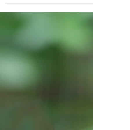
Sake, the traditional Japanese rice wine,
offers a vast array of flavors and styles that
cater to both novices and seasoned
connoisseurs....