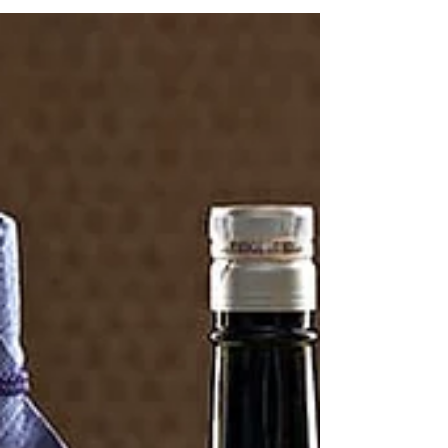
innovation.