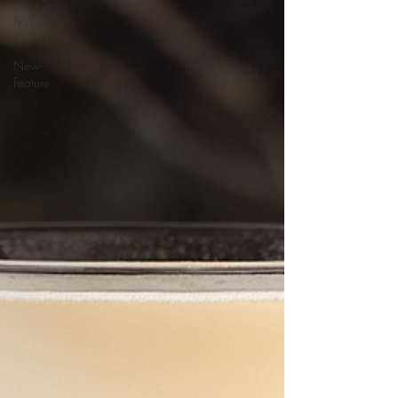
Pop
Culture
New
Feature